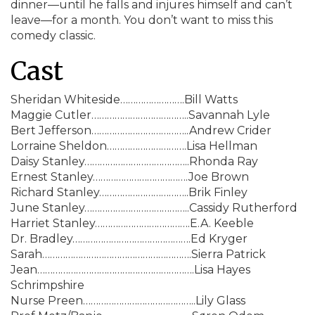
dinner—until he falls and injures himself and can’t
leave—for a month. You don’t want to miss this
comedy classic.
Cast
Sheridan Whiteside…………………….Bill Watts
Maggie Cutler………………………………..Savannah Lyle
Bert Jefferson………………………………..Andrew Crider
Lorraine Sheldon………………………….Lisa Hellman
Daisy Stanley…………………………………..Rhonda Ray
Ernest Stanley……………………………….Joe Brown
Richard Stanley……………………………..Brik Finley
June Stanley…………………………………..Cassidy Rutherford
Harriet Stanley……………………………….E.A. Keeble
Dr. Bradley……………………………………….Ed Kryger
Sarah………………………………………………….Sierra Patrick
Jean…………………………………………………….Lisa Hayes
Schrimpshire
Nurse Preen……………………………………..Lily Glass