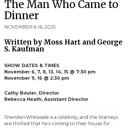
The Man Who Came to
Dinner
NOVEMBER 6-16, 2025
Written by Moss Hart and George
S. Kaufman
SHOW DATES & TIMES
November 6, 7, 8, 13, 14, 15 @ 7:30 pm
November 9, 16 @ 2:30 pm
Cathy Bouler, Director
Rebecca Heath, Assistant Director
Sheridan Whiteside is a celebrity, and the Stanleys
are thrilled that he’s coming to their house for