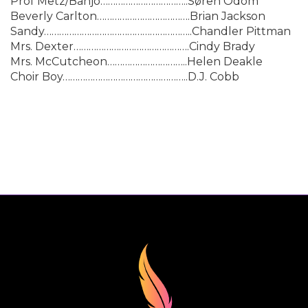
Prof Metz/Banjo……………………………..Søren Odom
Beverly Carlton……………………………….Brian Jackson
Sandy…………………………………………………..Chandler Pittman
Mrs. Dexter……………………………………….Cindy Brady
Mrs. McCutcheon…………………………..Helen Deakle
Choir Boy…………………………………………..D.J. Cobb