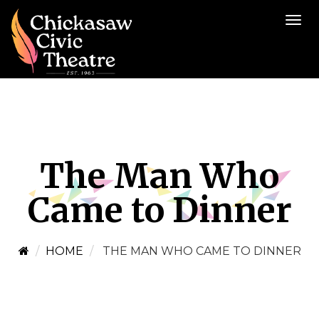
The Man Who
Came to Dinner
HOME
THE MAN WHO CAME TO DINNER