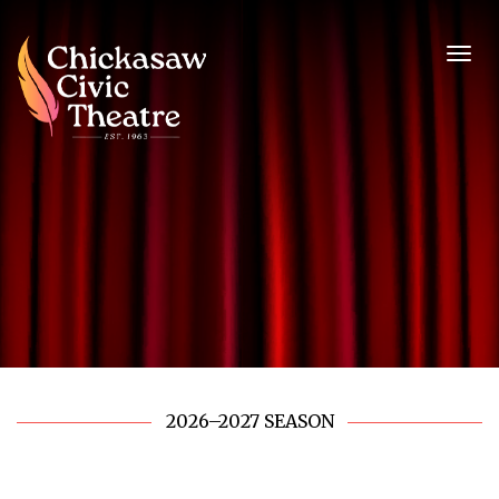
2026–2027 SEASON