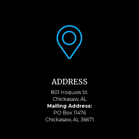
ADDRESS
801 Iroquois St.
Chickasaw, AL
Mailing Address:
PO Box 11476
Chickasaw, AL 36671