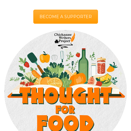
BECOME A SUPPORTER