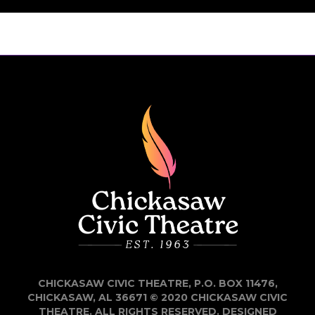
CHICKASAW CIVIC THEATRE, P.O. BOX 11476,
CHICKASAW, AL 36671 © 2020 CHICKASAW CIVIC
THEATRE. ALL RIGHTS RESERVED. DESIGNED