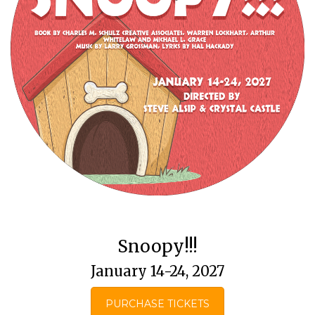
Snoopy!!!
January 14-24, 2027
PURCHASE TICKETS