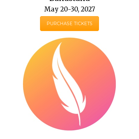
May 20-30, 2027
PURCHASE TICKETS