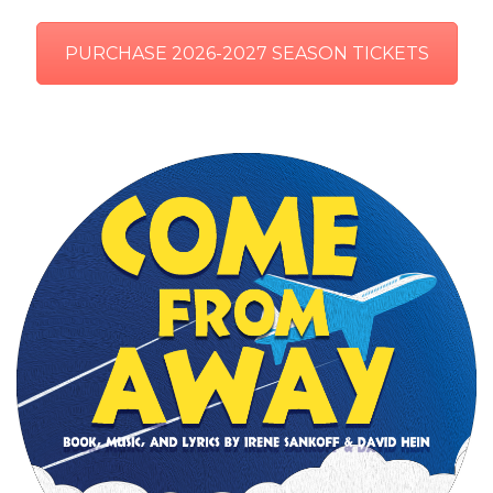
PURCHASE 2026-2027 SEASON TICKETS