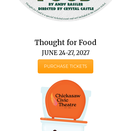
Thought for Food
JUNE 24-27, 2027
PURCHASE TICKETS