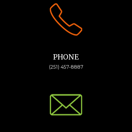
PHONE
(251) 457-8887