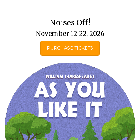
Noises Off!
November 12-22, 2026
PURCHASE TICKETS