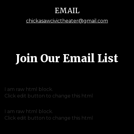
EMAIL
chickasawcivictheater@gmail.com
Join Our Email List
I am raw html block.
Click edit button to change this html
I am raw html block.
Click edit button to change this html