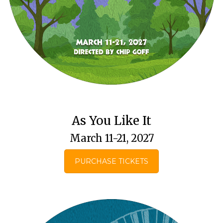
As You Like It
March 11-21, 2027
PURCHASE TICKETS