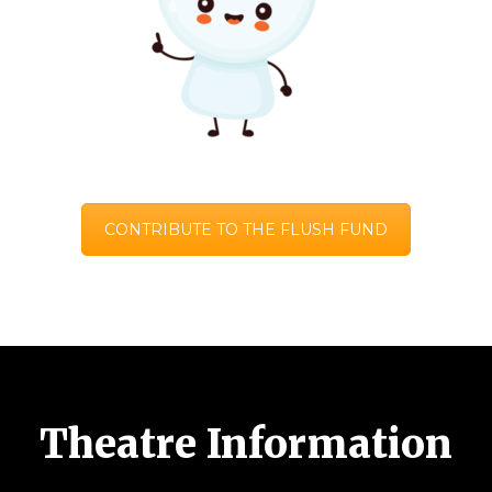
CONTRIBUTE TO THE FLUSH FUND
Theatre Information