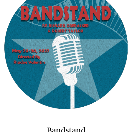
Bandstand