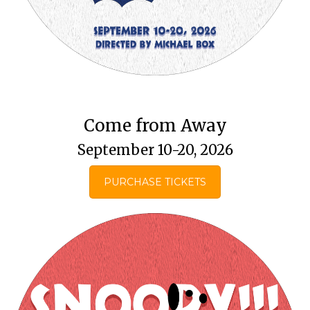
Come from Away
September 10-20, 2026
PURCHASE TICKETS