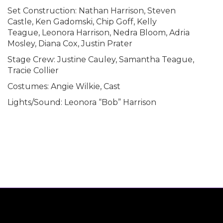
Set Construction: Nathan Harrison, Steven
Castle, Ken Gadomski, Chip Goff, Kelly
Teague, Leonora Harrison, Nedra Bloom, Adria
Mosley, Diana Cox, Justin Prater
Stage Crew: Justine Cauley, Samantha Teague,
Tracie Collier
Costumes: Angie Wilkie, Cast
Lights/Sound: Leonora “Bob” Harrison