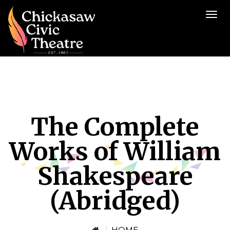
The Complete
Works of William
Shakespeare
(Abridged)