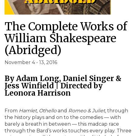
The Complete Works of
William Shakespeare
(Abridged)
November 4 - 13, 2016
By Adam Long, Daniel Singer &
Jess Winfield | Directed by
Leonora Harrison
From
Hamlet, Othello
and
Romeo & Juliet
, through
the history plays and on to the comedies — with
barely a breath in between — this madcap race
through the Bard’s works touches every play. Three