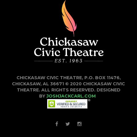
CHICKASAW CIVIC THEATRE, P.O. BOX 11476,
CHICKASAW, AL 36671 © 2020 CHICKASAW CIVIC
THEATRE. ALL RIGHTS RESERVED. DESIGNED
BY
JOSHJACKCARL.COM