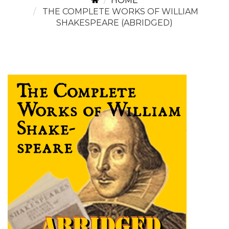
HOME
THE COMPLETE WORKS OF WILLIAM
SHAKESPEARE (ABRIDGED)