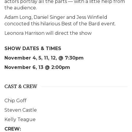
actors portray all the parts — with a little help from
the audience.
Adam Long, Daniel Singer and Jess Winfield
concocted this hilarious Best of the Bard event.
Leonora Harrison will direct the show
SHOW DATES & TIMES
November 4, 5, 11, 12, @ 7:30pm
November 6, 13 @ 2:00pm
CAST & CREW
Chip Goff
Steven Castle
Kelly Teague
CREW: