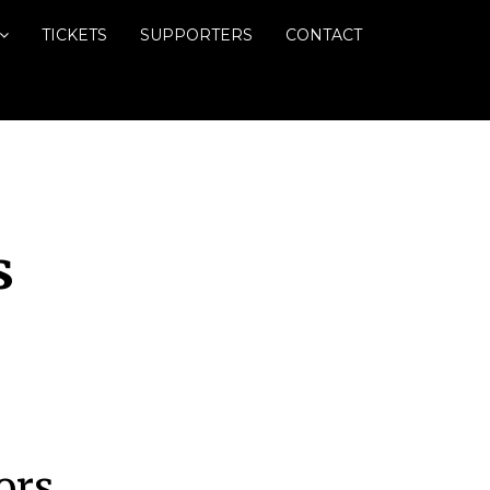
TICKETS
SUPPORTERS
CONTACT
s
ors