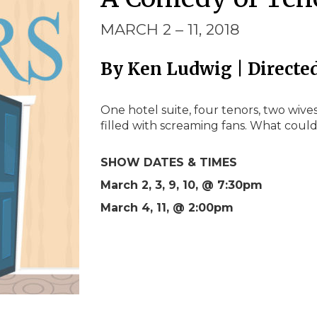
MARCH 2 – 11, 2018
By Ken Ludwig | Directe
One hotel suite, four tenors, two wives
filled with screaming fans. What coul
SHOW DATES & TIMES
March 2, 3, 9, 10, @ 7:30pm
March 4, 11, @ 2:00pm