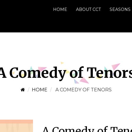
HOME
ABOUT CCT
SEASONS
A Comedy of Tenor
HOME
A COMEDY OF TENORS
A Comedy of Ten