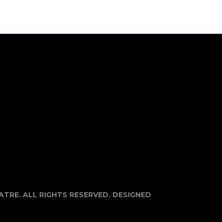
EATRE. ALL RIGHTS RESERVED. DESIGNED