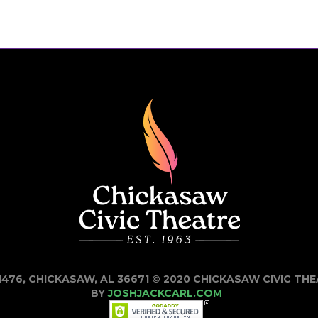
1476, CHICKASAW, AL 36671 © 2020 CHICKASAW CIVIC TH
BY
JOSHJACKCARL.COM