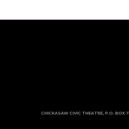
CHICKASAW CIVIC THEATRE, P.O. BOX 1