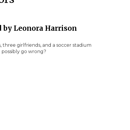
d by Leonora Harrison
, three girlfriends, and a soccer stadium
d possibly go wrong?